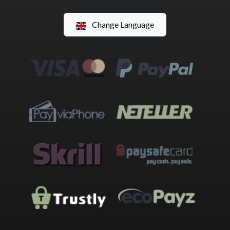
Change Language