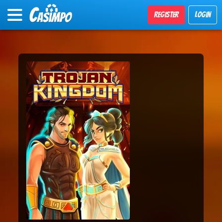
Register
Login