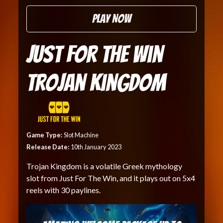
Play Now
Just For The Win
Trojan Kingdom
Game Type:
Slot Machine
Release Date:
10th January 2023
Trojan Kingdom is a volatile Greek mythology
slot from Just For The Win, and it plays out on 5x4
reels with 30 paylines.