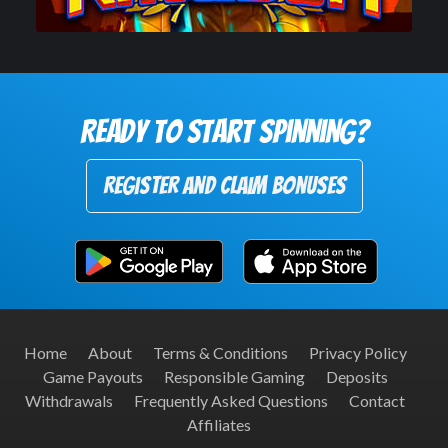
Ready to Start Spinning?
Register and Claim Bonuses
Home
About
Terms & Conditions
Privacy Policy
Game Payouts
Responsible Gaming
Deposits
Withdrawals
Frequently Asked Questions
Contact
Affiliates