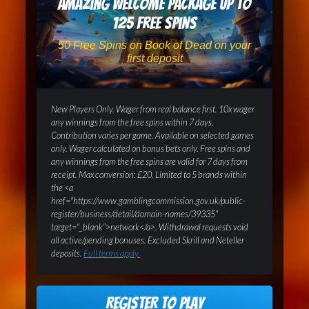
Amazing Welcome Package Up To
125 Free Spins
50 Free Spins on Book of Dead on your
first deposit
New Players Only. Wager from real balance first. 10x wager
any winnings from the free spins within 7 days.
Contribution varies per game. Available on selected games
only. Wager calculated on bonus bets only. Free spins and
any winnings from the free spins are valid for 7 days from
receipt. Max conversion: £20. Limited to 5 brands within
the <a
href="https://www.gamblingcommission.gov.uk/public-
register/business/detail/domain-names/39335"
target="_blank">network</a>. Withdrawal requests void
all active/pending bonuses. Excluded Skrill and Neteller
deposits.
Full terms apply.
Register to Play