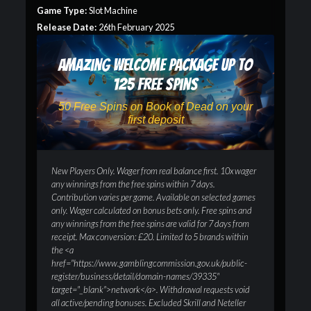
Game Type:
Slot Machine
Release Date:
26th February 2025
Amazing Welcome Package Up To
125 Free Spins
50 Free Spins on Book of Dead on your
first deposit
New Players Only. Wager from real balance first. 10x wager
any winnings from the free spins within 7 days.
Contribution varies per game. Available on selected games
only. Wager calculated on bonus bets only. Free spins and
any winnings from the free spins are valid for 7 days from
receipt. Max conversion: £20. Limited to 5 brands within
the <a
href="https://www.gamblingcommission.gov.uk/public-
register/business/detail/domain-names/39335"
target="_blank">network</a>. Withdrawal requests void
all active/pending bonuses. Excluded Skrill and Neteller