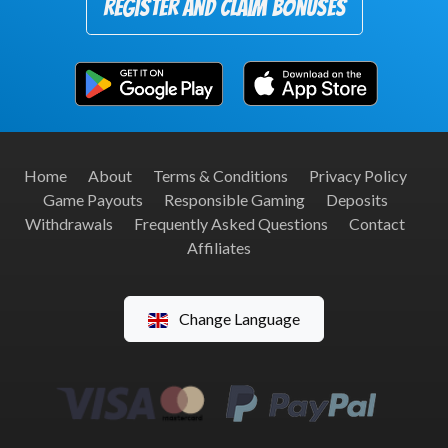
Register and Claim Bonuses
Home
About
Terms & Conditions
Privacy Policy
Game Payouts
Responsible Gaming
Deposits
Withdrawals
Frequently Asked Questions
Contact
Affiliates
Change Language