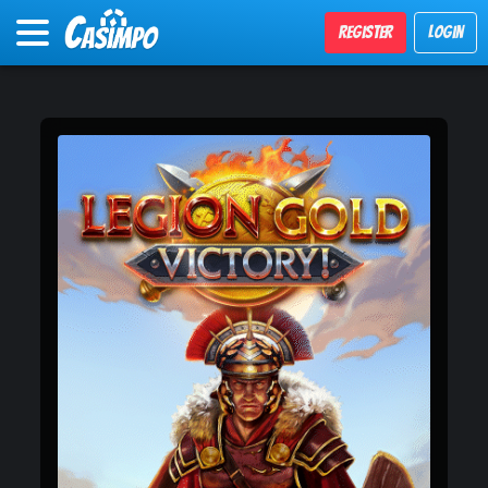
Register
Login