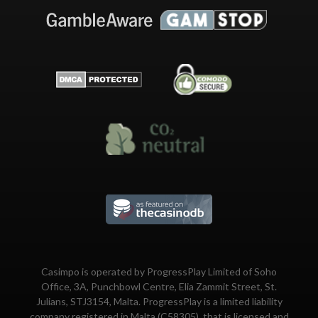
Casimpo
is operated by ProgressPlay Limited of Soho
Office, 3A, Punchbowl Centre, Elia Zammit Street, St.
Julians, STJ3154, Malta. ProgressPlay is a limited liability
company registered in Malta (C58305), that is licensed and