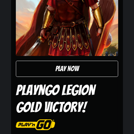
Play Now
Playngo Legion
Gold Victory!