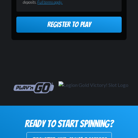
deposits.
Full terms apply.
Register to Play
Ready to Start Spinning?