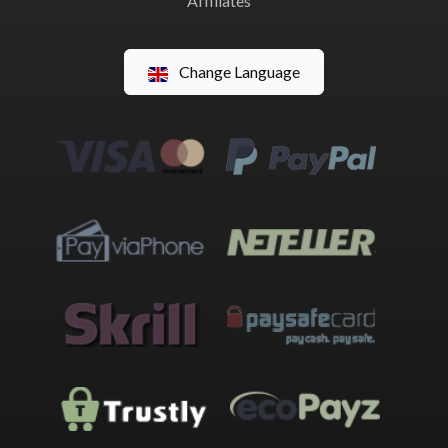
Affiliates
Change Language