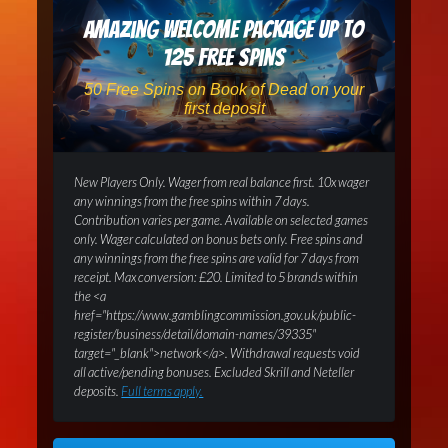
Amazing Welcome Package Up To
125 Free Spins
50 Free Spins on Book of Dead on your
first deposit
New Players Only. Wager from real balance first. 10x wager
any winnings from the free spins within 7 days.
Contribution varies per game. Available on selected games
only. Wager calculated on bonus bets only. Free spins and
any winnings from the free spins are valid for 7 days from
receipt. Max conversion: £20. Limited to 5 brands within
the <a
href="https://www.gamblingcommission.gov.uk/public-
register/business/detail/domain-names/39335"
target="_blank">network</a>. Withdrawal requests void
all active/pending bonuses. Excluded Skrill and Neteller
deposits.
Full terms apply.