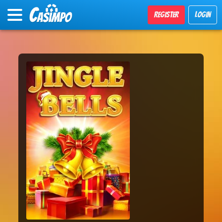
Register
Login