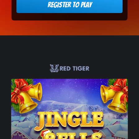
Register to Play