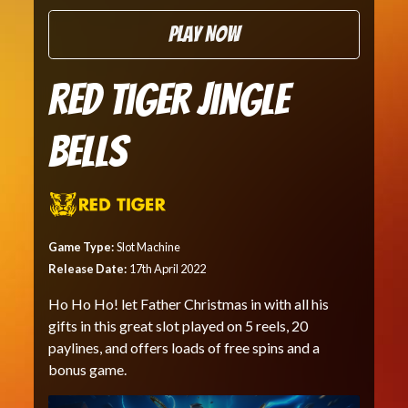
Play Now
Red Tiger Jingle
Bells
Game Type:
Slot Machine
Release Date:
17th April 2022
Ho Ho Ho! let Father Christmas in with all his
gifts in this great slot played on 5 reels, 20
paylines, and offers loads of free spins and a
bonus game.