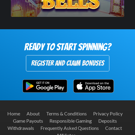
Ready to Start Spinning?
Register and Claim Bonuses
Home
About
Terms & Conditions
Privacy Policy
Game Payouts
Responsible Gaming
Deposits
Withdrawals
Frequently Asked Questions
Contact