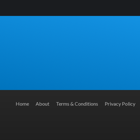
Home
About
Terms & Conditions
Privacy Policy