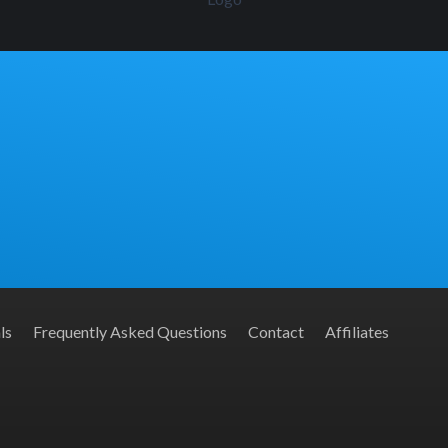
ls
Frequently Asked Questions
Contact
Affiliates