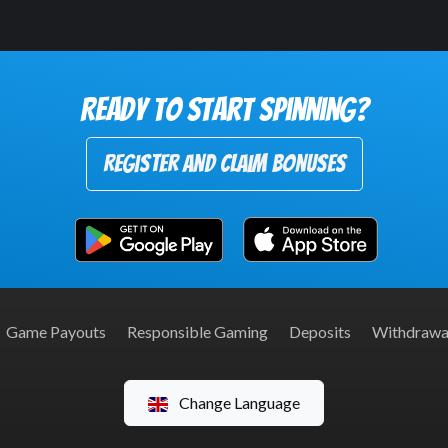
Ready to Start Spinning?
Register and Claim Bonuses
Game Payouts
Responsible Gaming
Deposits
Withdrawa
Change Language