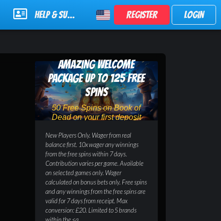
Help & Support
Register
Login
Amazing Welcome
Package Up To 125 Free
Spins
50 Free Spins on Book of
Dead on your first deposit
New Players Only. Wager from real
balance first. 10x wager any winnings
from the free spins within 7 days.
Contribution varies per game. Available
on selected games only. Wager
calculated on bonus bets only. Free spins
and any winnings from the free spins are
valid for 7 days from receipt. Max
conversion: £20. Limited to 5 brands
within the <a