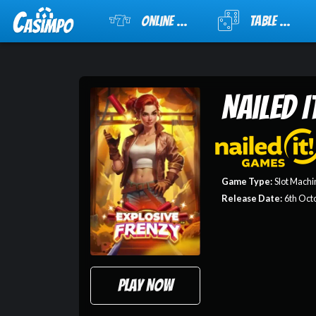
Online Slots
Table Games
Nailed I
Game Type:
Slot Machi
Release Date:
6th Oct
Play Now