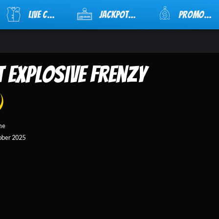
Live Casino
Jackpot Slots
Promotions
t Explosive Frenzy
ne
ober 2025