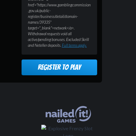
href="https://www.gamblingcommission
.gov.uk/public-
register/business/detail/domain-
names/39335"
target="_blank">network</a>.
Withdrawal requests void all
active/pending bonuses. Excluded Skrill
and Neteller deposits.
Full terms apply.
Register to Play