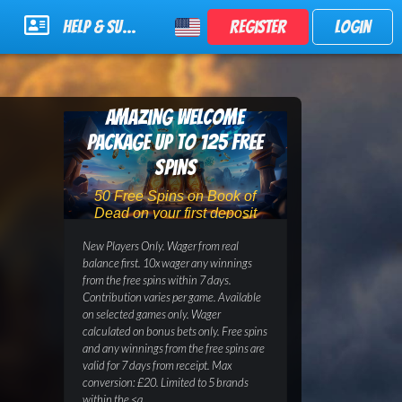
Help & Support
Register
Login
Amazing Welcome
Package Up To 125 Free
Spins
50 Free Spins on Book of
Dead on your first deposit
New Players Only. Wager from real
balance first. 10x wager any winnings
from the free spins within 7 days.
Contribution varies per game. Available
on selected games only. Wager
calculated on bonus bets only. Free spins
and any winnings from the free spins are
valid for 7 days from receipt. Max
conversion: £20. Limited to 5 brands
within the <a