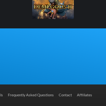
ls
Frequently Asked Questions
Contact
Affiliates