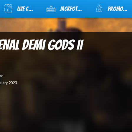
Live Casino
Jackpot Slots
Promotions
nal Demi Gods II
ne
nuary 2023