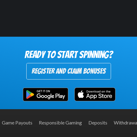
Ready to Start Spinning?
Register and Claim Bonuses
Game Payouts
Responsible Gaming
Deposits
Withdrawa