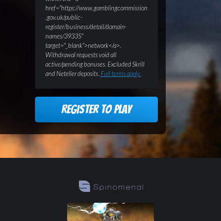
href="https://www.gamblingcommission
.gov.uk/public-
register/business/detail/domain-
names/39335"
target="_blank">network</a>.
Withdrawal requests void all
active/pending bonuses. Excluded Skrill
and Neteller deposits.
Full terms apply.
Register to Play