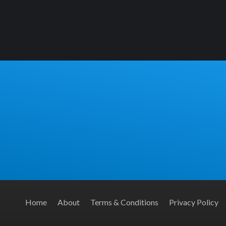
Home
About
Terms & Conditions
Privacy Policy