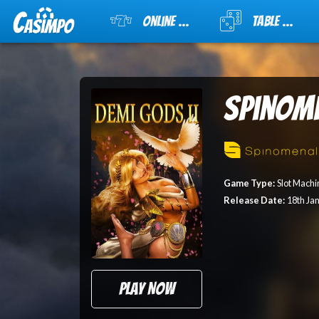
Online Slots
Table Games
Spinome
Game Type:
Slot Machi
Release Date:
18th Ja
Play Now