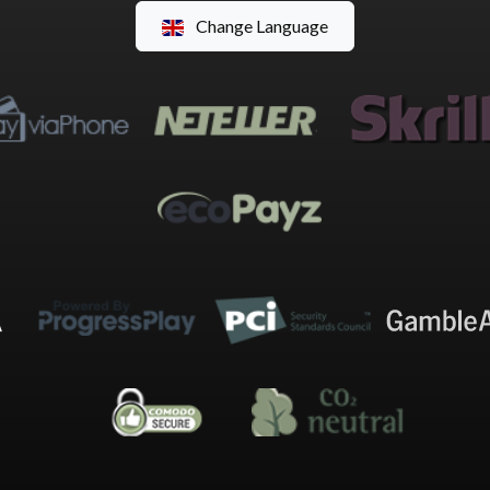
Change Language