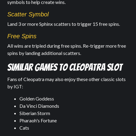
symbols to help create wins.
Scatter Symbol
Land 3 or more Sphinx scatters to trigger 15 free spins.
Free Spins
All wins are tripled during free spins. Re-trigger more free
spins by landing additional scatters.
Similar Games to Cleopatra Slot
Fans of Cleopatra may also enjoy these other classic slots
by IGT:
Golden Goddess
Da Vinci Diamonds
Siberian Storm
Pharaoh's Fortune
Cats