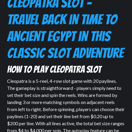
Cleopatra Slot -
Travel Back in Time to
Ancient Egypt in this
Classic Slot Adventure
How to Play Cleopatra Slot
Cleopatra is a 5-reel, 4-row slot game with 20 paylines.
The gameplay is straightforward - players simply need to
set their bet size and spin the reels. Wins are formed by
landing 3 or more matching symbols on adjacent reels
from left to right. Before spinning, players can choose their
paylines (1-20) and set their line bet from $0.20 up to
$200 per line. With all lines active, the total bet size ranges
from $4 to $4,000 per spin. The autoplay feature can be