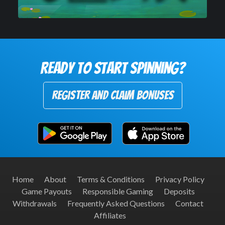
Ready to Start Spinning?
Register and Claim Bonuses
Home
About
Terms & Conditions
Privacy Policy
Game Payouts
Responsible Gaming
Deposits
Withdrawals
Frequently Asked Questions
Contact
Affiliates