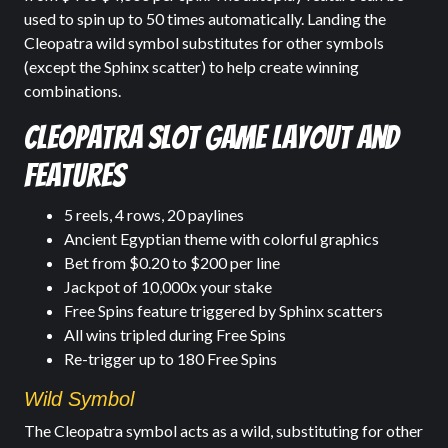
used to spin up to 50 times automatically. Landing the
Cleopatra wild symbol substitutes for other symbols
(except the Sphinx scatter) to help create winning
combinations.
Cleopatra Slot Game Layout and
Features
5 reels, 4 rows, 20 paylines
Ancient Egyptian theme with colorful graphics
Bet from $0.20 to $200 per line
Jackpot of 10,000x your stake
Free Spins feature triggered by Sphinx scatters
All wins tripled during Free Spins
Re-trigger up to 180 Free Spins
Wild Symbol
The Cleopatra symbol acts as a wild, substituting for other