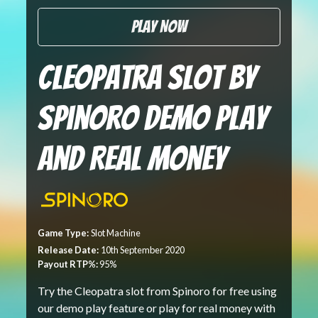
Play Now
Cleopatra Slot by
Spinoro Demo Play
and Real Money
Game Type:
Slot Machine
Release Date:
10th September 2020
Payout RTP%:
95%
Try the Cleopatra slot from Spinoro for free using
our demo play feature or play for real money with