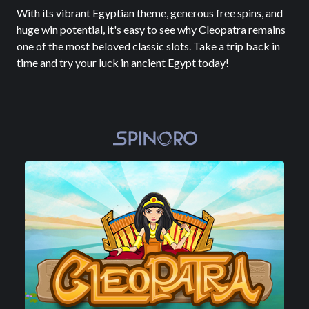
With its vibrant Egyptian theme, generous free spins, and
huge win potential, it's easy to see why Cleopatra remains
one of the most beloved classic slots. Take a trip back in
time and try your luck in ancient Egypt today!