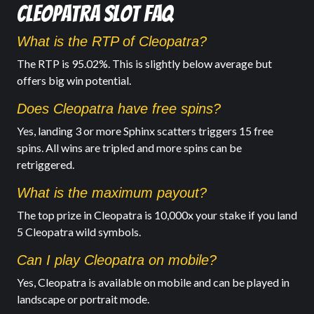
Cleopatra Slot FAQ
What is the RTP of Cleopatra?
The RTP is 95.02%. This is slightly below average but
offers big win potential.
Does Cleopatra have free spins?
Yes, landing 3 or more Sphinx scatters triggers 15 free
spins. All wins are tripled and more spins can be
retriggered.
What is the maximum payout?
The top prize in Cleopatra is 10,000x your stake if you land
5 Cleopatra wild symbols.
Can I play Cleopatra on mobile?
Yes, Cleopatra is available on mobile and can be played in
landscape or portrait mode.