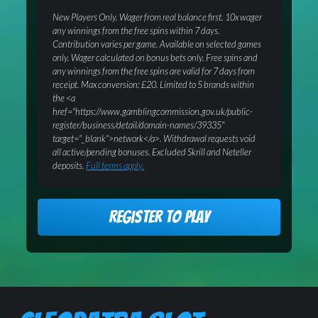
New Players Only. Wager from real balance first. 10x wager
any winnings from the free spins within 7 days.
Contribution varies per game. Available on selected games
only. Wager calculated on bonus bets only. Free spins and
any winnings from the free spins are valid for 7 days from
receipt. Max conversion: £20. Limited to 5 brands within
the <a
href="https://www.gamblingcommission.gov.uk/public-
register/business/detail/domain-names/39335"
target="_blank">network</a>. Withdrawal requests void
all active/pending bonuses. Excluded Skrill and Neteller
deposits.
Full terms apply.
Register to Play