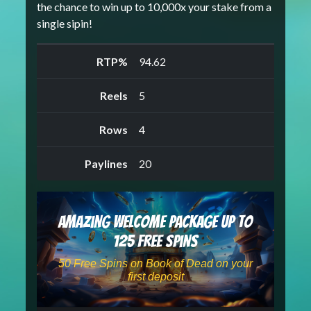
the chance to win up to 10,000x your stake from a
single sipin!
94.62
5
4
20
Amazing Welcome Package Up To
125 Free Spins
50 Free Spins on Book of Dead on your
first deposit