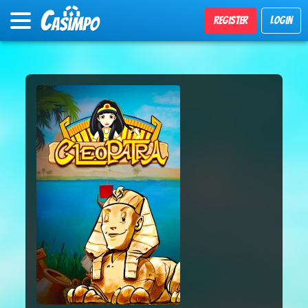
Register
Login