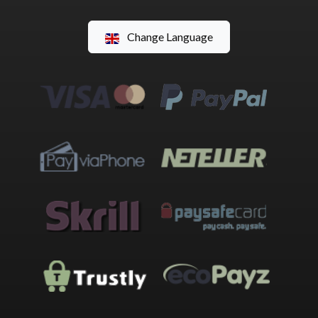
Change Language