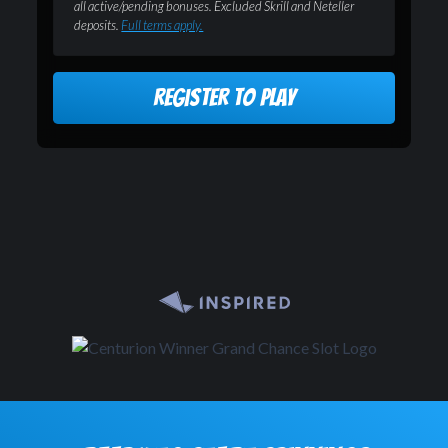
all active/pending bonuses. Excluded Skrill and Neteller
deposits.
Full terms apply.
Register to Play