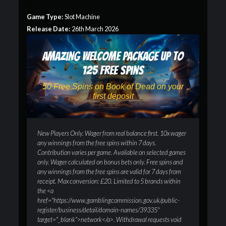
Game Type:
Slot Machine
Release Date:
26th March 2026
Amazing Welcome Package Up To
125 Free Spins
50 Free Spins on Book of Dead on your
first deposit
New Players Only. Wager from real balance first. 10x wager
any winnings from the free spins within 7 days.
Contribution varies per game. Available on selected games
only. Wager calculated on bonus bets only. Free spins and
any winnings from the free spins are valid for 7 days from
receipt. Max conversion: £20. Limited to 5 brands within
the <a
href="https://www.gamblingcommission.gov.uk/public-
register/business/detail/domain-names/39335"
target="_blank">network</a>. Withdrawal requests void