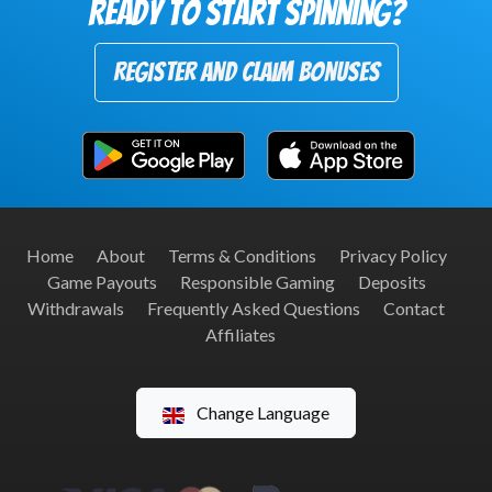
Ready to Start Spinning?
Register and Claim Bonuses
Home
About
Terms & Conditions
Privacy Policy
Game Payouts
Responsible Gaming
Deposits
Withdrawals
Frequently Asked Questions
Contact
Affiliates
Change Language