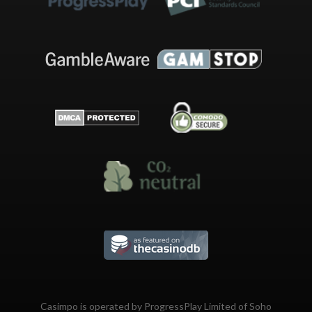
Casimpo
is operated by ProgressPlay Limited of Soho