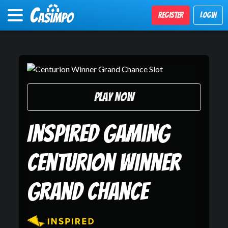
Register
Login
Play Now
Inspired Gaming
Centurion Winner
Grand Chance