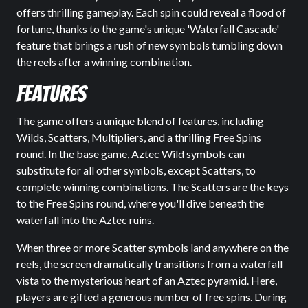
offers thrilling gameplay. Each spin could reveal a flood of
fortune, thanks to the game's unique 'Waterfall Cascade'
feature that brings a rush of new symbols tumbling down
the reels after a winning combination.
Features
The game offers a unique blend of features, including
Wilds, Scatters, Multipliers, and a thrilling Free Spins
round. In the base game, Aztec Wild symbols can
substitute for all other symbols, except Scatters, to
complete winning combinations. The Scatters are the keys
to the Free Spins round, where you'll dive beneath the
waterfall into the Aztec ruins.
When three or more Scatter symbols land anywhere on the
reels, the screen dramatically transitions from a waterfall
vista to the mysterious heart of an Aztec pyramid. Here,
players are gifted a generous number of free spins. During