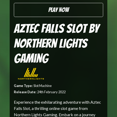
Play Now
Aztec Falls Slot by
Northern Lights
Gaming
Game Type:
Slot Machine
Release Date:
24th February 2022
Experience the exhilarating adventure with Aztec
Falls Slot, a thrilling online slot game from
Northern Lights Gaming. Embark on a journey