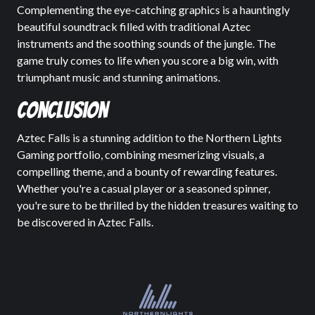
Complementing the eye-catching graphics is a hauntingly
beautiful soundtrack filled with traditional Aztec
instruments and the soothing sounds of the jungle. The
game truly comes to life when you score a big win, with
triumphant music and stunning animations.
Conclusion
Aztec Falls is a stunning addition to the Northern Lights
Gaming portfolio, combining mesmerizing visuals, a
compelling theme, and a bounty of rewarding features.
Whether you're a casual player or a seasoned spinner,
you're sure to be thrilled by the hidden treasures waiting to
be discovered in Aztec Falls.