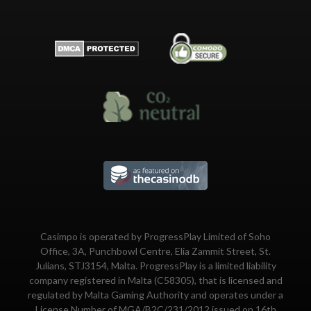
Casimpo
is operated by ProgressPlay Limited of Soho
Office, 3A, Punchbowl Centre, Elia Zammit Street, St.
Julians, STJ3154, Malta. ProgressPlay is a limited liability
company registered in Malta (C58305), that is licensed and
regulated by Malta Gaming Authority
and operates under a
License Number of MGA/B2C/231/2012 issued on 16th