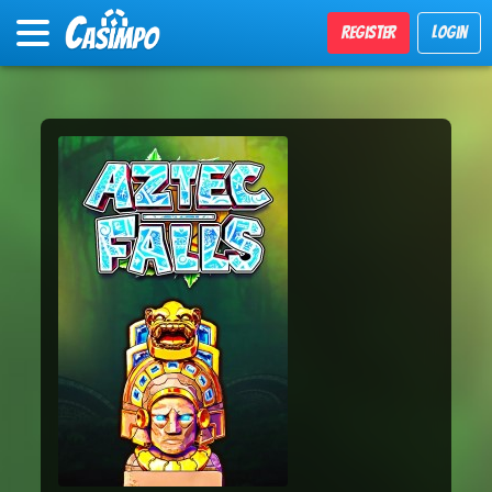
Register
Login