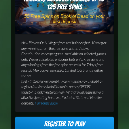
125 Free Spins
50 Free Spins on Book of Dead on your
first deposit
New Players Only. Wager from real balance first. 10x wager
any winnings from the free spins within 7 days.
Contribution varies per game. Available on selected games
only. Wager calculated on bonus bets only. Free spins and
any winnings from the free spins are valid for 7 days from
receipt. Max conversion: £20. Limited to 5 brands within
the <a
href="https://www.gamblingcommission.gov.uk/public-
register/business/detail/domain-names/39335"
target="_blank">network</a>. Withdrawal requests void
all active/pending bonuses. Excluded Skrill and Neteller
deposits.
Full terms apply.
Register to Play