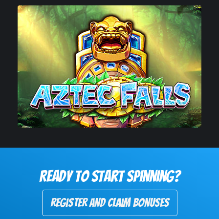
Ready to Start Spinning?
Register and Claim Bonuses