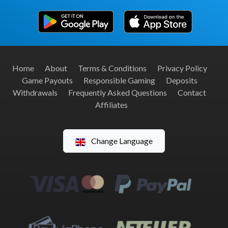
Home
About
Terms & Conditions
Privacy Policy
Game Payouts
Responsible Gaming
Deposits
Withdrawals
Frequently Asked Questions
Contact
Affiliates
Change Language