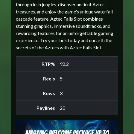
through lush jungles, discover ancient Aztec
treasures, and enjoy the game's unique waterfall
cascade feature. Aztec Falls Slot combines
stunning graphics, immersive soundtracks, and
rewarding features for an unforgettable gaming
experience. Try your luck today and unearth the
secrets of the Aztecs with Aztec Falls Slot.
92.2
5
3
20
Amazing Welcome Package Up To