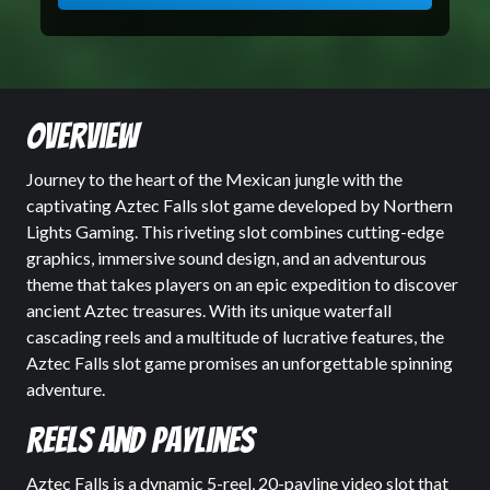
Overview
Journey to the heart of the Mexican jungle with the
captivating Aztec Falls slot game developed by Northern
Lights Gaming. This riveting slot combines cutting-edge
graphics, immersive sound design, and an adventurous
theme that takes players on an epic expedition to discover
ancient Aztec treasures. With its unique waterfall
cascading reels and a multitude of lucrative features, the
Aztec Falls slot game promises an unforgettable spinning
adventure.
Reels and Paylines
Aztec Falls is a dynamic 5-reel, 20-payline video slot that