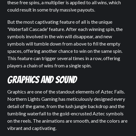
these free spins, a multiplier is applied to all wins, which
could result in some truly massive payouts.
But the most captivating feature of all is the unique
'Waterfall Cascade' feature. After each winning spin, the
symbols involved in the win will disappear, and new
symbols will tumble down from above to fill the empty
spaces, offering another chance to win on the same spin.
This feature can trigger several times in a row, offering
players a chain of wins from a single spin.
Graphics and Sound
Graphics are one of the standout elements of Aztec Falls.
Northern Lights Gaming has meticulously designed every
detail of the game, from the lush jungle backdrop and the
tumbling waterfall to the gold-encrusted Aztec symbols
on the reels. The animations are smooth, and the colors are
vibrant and captivating.