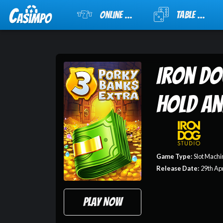
Online Slots
Table Games
Iron Do
Hold an
Game Type:
Slot Machi
Release Date:
29th Ap
Play Now