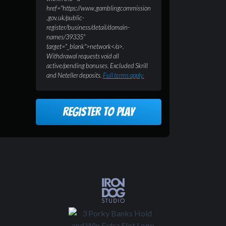
href="https://www.gamblingcommission
.gov.uk/public-
register/business/detail/domain-
names/39335"
target="_blank">network</a>.
Withdrawal requests void all
active/pending bonuses. Excluded Skrill
and Neteller deposits.
Full terms apply.
Register to Play