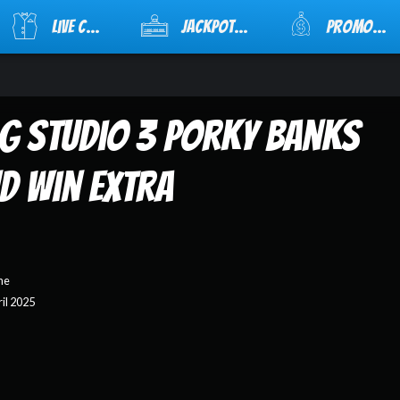
Live Casino
Jackpot Slots
Promotions
g Studio 3 Porky Banks
d Win Extra
ne
ril 2025