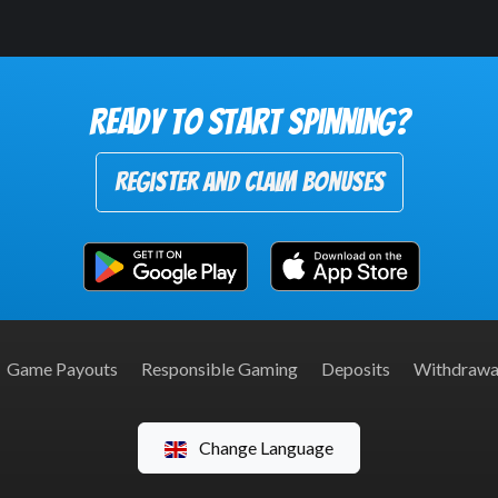
Ready to Start Spinning?
Register and Claim Bonuses
Game Payouts
Responsible Gaming
Deposits
Withdrawa
Change Language