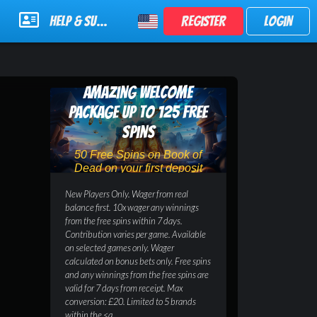
Help & Support
Register
Login
Amazing Welcome
Package Up To 125 Free
Spins
50 Free Spins on Book of
Dead on your first deposit
New Players Only. Wager from real
balance first. 10x wager any winnings
from the free spins within 7 days.
Contribution varies per game. Available
on selected games only. Wager
calculated on bonus bets only. Free spins
and any winnings from the free spins are
valid for 7 days from receipt. Max
conversion: £20. Limited to 5 brands
within the <a