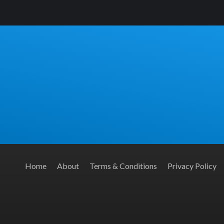
Home
About
Terms & Conditions
Privacy Policy