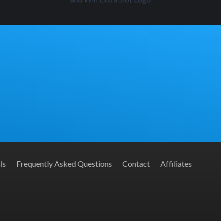
ls
Frequently Asked Questions
Contact
Affiliates