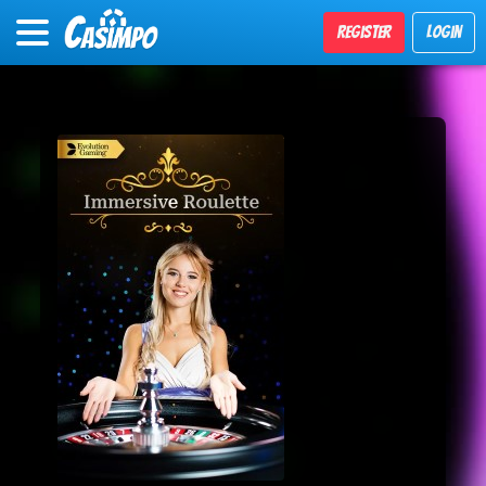
Register
Login