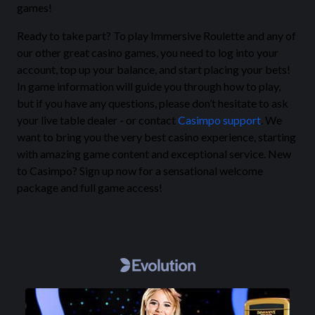
games!
Ready to take part? To play Immersive Roulette and any of
our other great casino games, you need to log into your
account, top up your balance, and start placing your bets!
In game information will guide you through how to play,
but if you have any questions, please don’t hesitate to ask
your live table dealer - or contact
Casimpo support
. We
want to bring you the very best casino experience, starting
with amazing game content and exceptional service. New
to Casimpo? Sign up now for a sensational welcome
package and full game access!