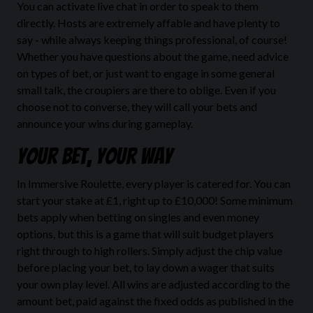
You can activate live chat in order to speak to them
directly. Hosts are extremely affable and have plenty to
say - while always keeping things professional, of course!
Whether you have questions about the game, need advice
on types of bet, or just want to engage in some general
small talk, the croupiers are there to oblige. Even if you
choose not to converse, they will call your bets and
announce your wins during gameplay.
Your bet, your way
In Immersive Roulette, every player is catered for. You can
start your stake at £1, right up to £10,000! Some minimum
bets apply when betting on singles and even money
options, but this is a game that will suit budget players
right through to high rollers. Simply adjust the chip value
before placing your bet, to lay down a wager that suits
your own play level. All wins are adjusted according to the
amount bet, paid against the fixed odds as published in the