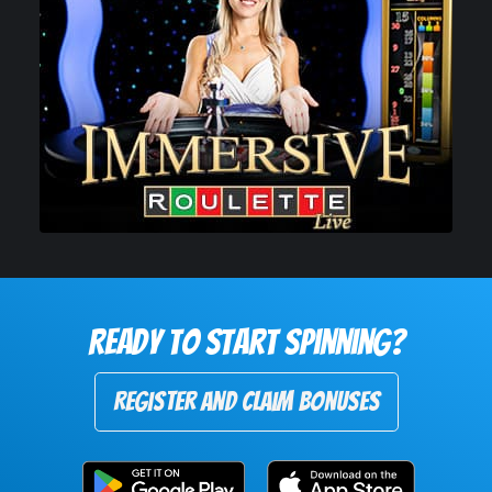
Ready to Start Spinning?
Register and Claim Bonuses