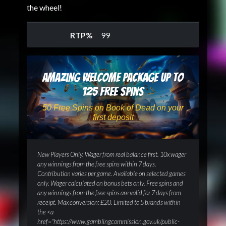
the wheel!
99
Amazing Welcome Package Up To
125 Free Spins
50 Free Spins on Book of Dead on your
first deposit
New Players Only. Wager from real balance first. 10x wager
any winnings from the free spins within 7 days.
Contribution varies per game. Available on selected games
only. Wager calculated on bonus bets only. Free spins and
any winnings from the free spins are valid for 7 days from
receipt. Max conversion: £20. Limited to 5 brands within
the <a
href="https://www.gamblingcommission.gov.uk/public-