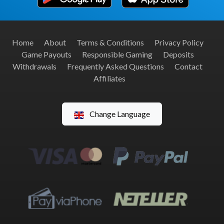
Home
About
Terms & Conditions
Privacy Policy
Game Payouts
Responsible Gaming
Deposits
Withdrawals
Frequently Asked Questions
Contact
Affiliates
Change Language