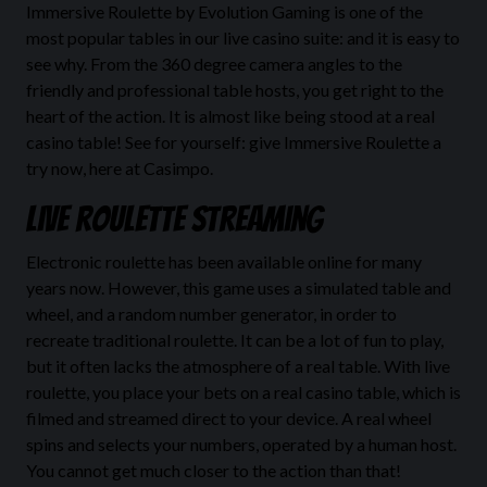
Immersive Roulette by Evolution Gaming is one of the
most popular tables in our live casino suite: and it is easy to
see why. From the 360 degree camera angles to the
friendly and professional table hosts, you get right to the
heart of the action. It is almost like being stood at a real
casino table! See for yourself: give Immersive Roulette a
try now, here at Casimpo.
Live roulette streaming
Electronic roulette has been available online for many
years now. However, this game uses a simulated table and
wheel, and a random number generator, in order to
recreate traditional roulette. It can be a lot of fun to play,
but it often lacks the atmosphere of a real table. With live
roulette, you place your bets on a real casino table, which is
filmed and streamed direct to your device. A real wheel
spins and selects your numbers, operated by a human host.
You cannot get much closer to the action than that!