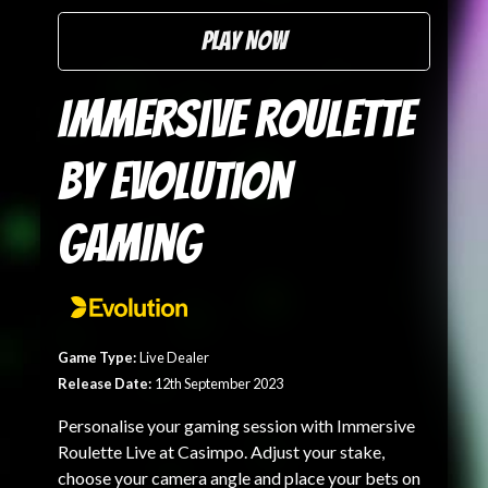
Play Now
Immersive Roulette
by Evolution
Gaming
Game Type:
Live Dealer
Release Date:
12th September 2023
Personalise your gaming session with Immersive
Roulette Live at Casimpo. Adjust your stake,
choose your camera angle and place your bets on