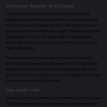
Immersive Roulette by Evolution
That said, Immersive Roulette by Evolution Gaming
manages to take things a step further. You can almost get
inside the wheel as it spins, thanks to the multiple studio
cameras that stream from every angle! Each bounce of the
ball and each rattle of the wheel will be captured and
broadcast back to you, so you can feel like you are stood
right by the table.
There is even an overhead camera that picks up every
twitch and spin when the ball comes to rest. If that wasn’t
enough, as the ball comes to a stop the final throes of the
spin are played back in slow motion to heighten the drama.
Never miss a moment at the table!
Live dealer chat
Adding to the atmosphere are the friendly game hosts, who
facilitate every spin and call time on each betting session.