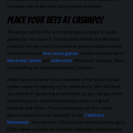
certainly one of the best table games out there.
Place your bets at Casimpo!
We are proud to offer a comprehensive range of casino
games for our players. This includes Immersive Roulette -
possibly the very best live roulette game available today.
In addition to our
live casino games
, we also have plenty of
electronic tables
and
video slots
. Whatever you play, there
is something for everyone here at Casimpo.
Make sure you never miss a moment of the action at our
online casino by signing up for email alerts. We will send
you details of upcoming promotions, so you can get much
more from your time here and enjoy a host of great
rewards and offers. If you love to play our live casino
games, make sure you take part in our
Cashback
Weekends
. You can earn 15% back on deposit losses, up to
£500, when you play our roulette, blackjack and baccarat