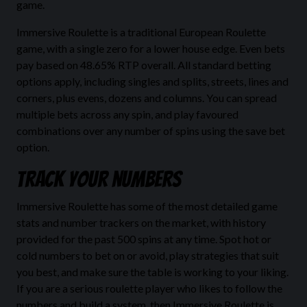
game.
Immersive Roulette is a traditional European Roulette
game, with a single zero for a lower house edge. Even bets
pay based on 48.65% RTP overall. All standard betting
options apply, including singles and splits, streets, lines and
corners, plus evens, dozens and columns. You can spread
multiple bets across any spin, and play favoured
combinations over any number of spins using the save bet
option.
Track your numbers
Immersive Roulette has some of the most detailed game
stats and number trackers on the market, with history
provided for the past 500 spins at any time. Spot hot or
cold numbers to bet on or avoid, play strategies that suit
you best, and make sure the table is working to your liking.
If you are a serious roulette player who likes to follow the
numbers and build a system, then Immersive Roulette is