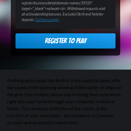
register/business/detail/domain-names/39335"
target="_blank">network</a>. Withdrawal requests void
all active/pending bonuses. Excluded Skrill and Neteller
deposits.
Full terms apply.
Register to Play
Nothing quite beats the thrill of a live roulette table, with
the sound of the spinning wheel and the clatter of chips on
the grid. Live roulette allows you to bring that experience
right into your home through your computer, mobile or
tablet. You can enjoy all the fun of the casino, in the
comfort of your own home - all you need is a Casimpo
account and an internet connection!