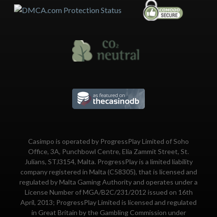
Casimpo
is operated by ProgressPlay Limited of Soho
Office, 3A, Punchbowl Centre, Elia Zammit Street, St.
Julians, STJ3154, Malta. ProgressPlay is a limited liability
company registered in Malta (C58305), that is licensed and
regulated by Malta Gaming Authority
and operates under a
License Number of MGA/B2C/231/2012 issued on 16th
April, 2013
; ProgressPlay Limited is licensed and regulated
in Great Britain by the Gambling Commission under